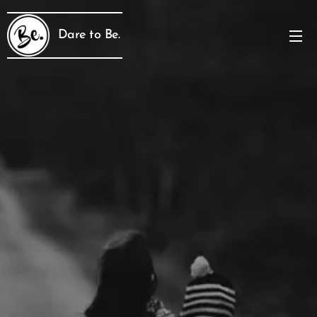
Dare to Be.