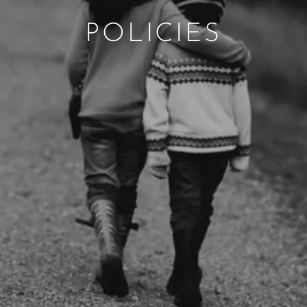
POLICIES