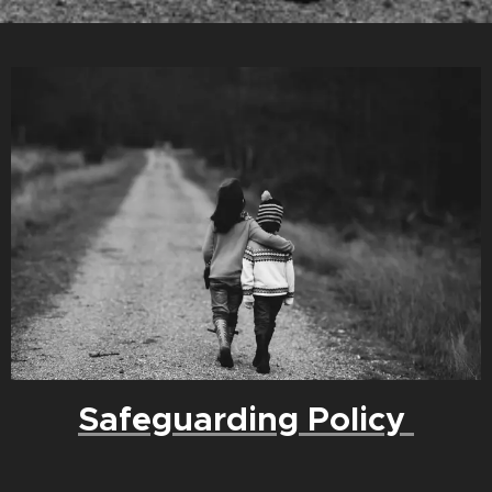
Safeguarding Policy