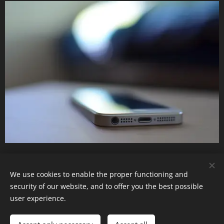
Mobile & I.T Policy
We use cookies to enable the proper functioning and
security of our website, and to offer you the best possible
user experience.