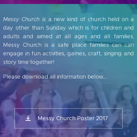
Messy Church is
a new kind of church held on a
day other than Sunday which is for children and
adults and aimed at all ages and all families.
Messy Church is a safe place families can can
engage in fun activities, games, craft, singing and
story time together!
Please download all information below...
Messy Church Poster 2017