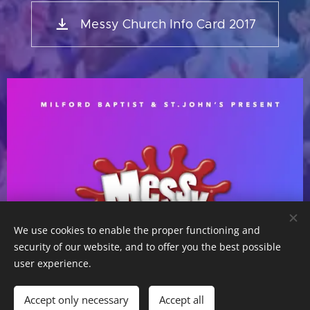
Messy Church Info Card 2017
We use cookies to enable the proper functioning and
security of our website, and to offer you the best possible
user experience.
Accept only necessary
Accept all