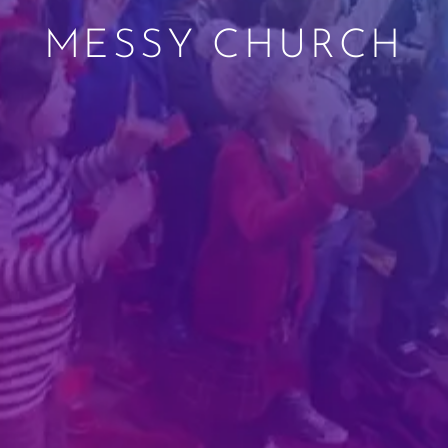
MESSY CHURCH