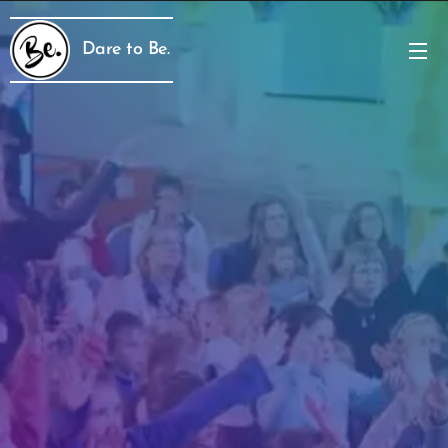
Dare to Be.